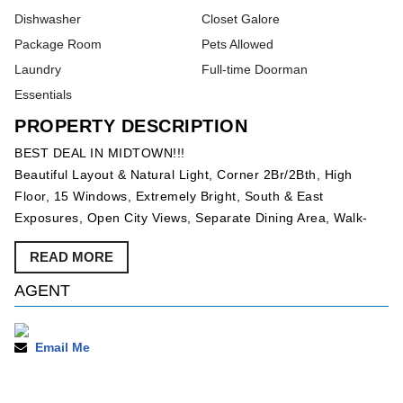
Dishwasher
Closet Galore
Package Room
Pets Allowed
Laundry
Full-time Doorman
Essentials
PROPERTY DESCRIPTION
BEST DEAL IN MIDTOWN!!!
Beautiful Layout & Natural Light, Corner 2Br/2Bth, High
Floor, 15 Windows, Extremely Bright, South & East
Exposures, Open City Views, Separate Dining Area, Walk-
Through Windowed-Kitchen, Granite Countertops,
READ MORE
Dishwasher, Marble Baths, Large Ensuite Master Bathroom,
Lots of Closets, Approx 1,200 SqFt, Low Common Charges &
AGENT
Taxes, Located in the Heart of Midtown, Easy Access to
Transportation, Steps from Central Park, Rockefeller Center,
Fifth Avenue Shopping, The MOMA, Radio City and
Email Me
Broadway Theaters.