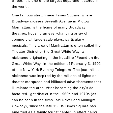
Street; it is one of the largest department stores in
the world.
One famous stretch near Times Square, where
Broadway crosses Seventh Avenue in Midtown
Manhattan, is the home of many Broadway
theatres, housing an ever-changing array of
commercial, large-scale plays, particularly
musicals. This area of Manhattan is often called the
Theater District or the Great White Way, a
nickname originating in the headline "Found on the
Great White Way" in the edition of February 3, 1902
of the New York Evening Telegram. The journalistic
nickname was inspired by the millions of lights on
theater marquees and billboard advertisements that
illuminate the area. After becoming the city's de
facto red-light district in the 1960s and 1970s (as
can be seen in the films Taxi Driver and Midnight
Cowboy), since the late 1980s Times Square has
emerged as a family tourist center, in effect being