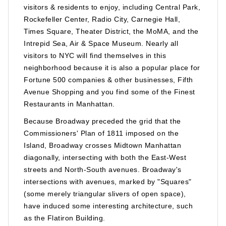
visitors & residents to enjoy, including Central Park,
Rockefeller Center, Radio City, Carnegie Hall,
Times Square, Theater District, the MoMA, and the
Intrepid Sea, Air & Space Museum. Nearly all
visitors to NYC will find themselves in this
neighborhood because it is also a popular place for
Fortune 500 companies & other businesses, Fifth
Avenue Shopping and you find some of the Finest
Restaurants in Manhattan.
Because Broadway preceded the grid that the
Commissioners' Plan of 1811 imposed on the
Island, Broadway crosses Midtown Manhattan
diagonally, intersecting with both the East-West
streets and North-South avenues. Broadway's
intersections with avenues, marked by "Squares"
(some merely triangular slivers of open space),
have induced some interesting architecture, such
as the Flatiron Building.