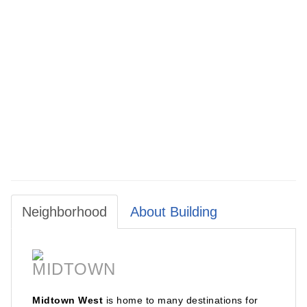
For Appointments, Please Contact Broker: Jenny Lee / Aida
Real Estate Sales
Neighborhood
About Building
MIDTOWN
Midtown West
is home to many destinations for