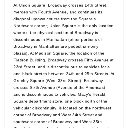
At Union Square, Broadway crosses 14th Street,
merges with Fourth Avenue, and continues its
diagonal uptown course from the Square's
Northwest corner; Union Square is the only location
wherein the physical section of Broadway is
discontinuous in Manhattan (other portions of
Broadway in Manhattan are pedestrian-only
plazas). At Madison Square, the location of the
Flatiron Building, Broadway crosses Fifth Avenue at
23rd Street, and is discontinuous to vehicles for a
one-block stretch between 24th and 25th Streets. At
Greeley Square (West 33rd Street), Broadway
crosses Sixth Avenue (Avenue of the Americas),
and is discontinuous to vehicles. Macy's Herald
Square department store, one block north of the
vehicular discontinuity, is located on the northwest
corner of Broadway and West 34th Street and
southwest corner of Broadway and West 35th