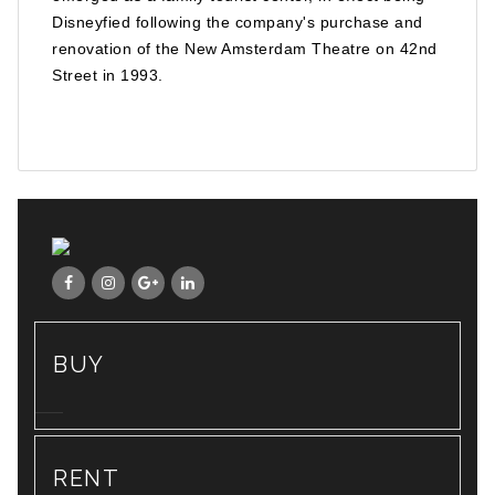
Disneyfied following the company's purchase and
renovation of the New Amsterdam Theatre on 42nd
Street in 1993.
BUY
RENT