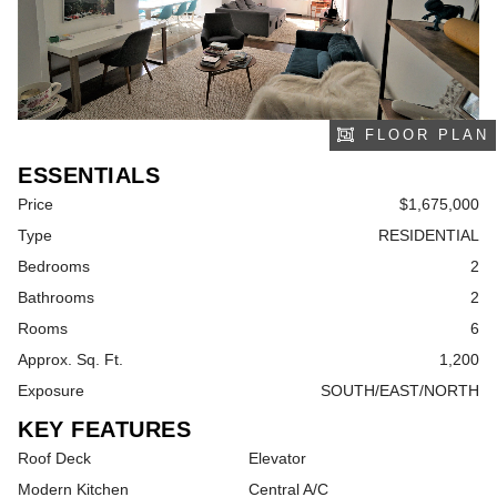
FLOOR PLAN
ESSENTIALS
Price
$1,675,000
Type
RESIDENTIAL
Bedrooms
2
Bathrooms
2
Rooms
6
Approx. Sq. Ft.
1,200
Exposure
SOUTH/EAST/NORTH
KEY FEATURES
Roof Deck
Elevator
Modern Kitchen
Central A/C