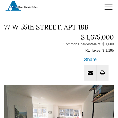
HOME
77 W 55th STREET, APT 18B
$ 1,675,000
Common Charges/Maint: $ 1,609
RE Taxes: $ 1,195
Share