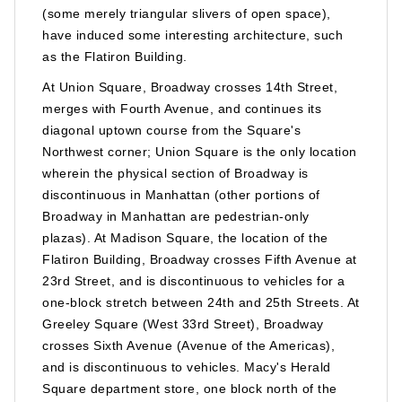
(some merely triangular slivers of open space),
have induced some interesting architecture, such
as the Flatiron Building.
At Union Square, Broadway crosses 14th Street,
merges with Fourth Avenue, and continues its
diagonal uptown course from the Square's
Northwest corner; Union Square is the only location
wherein the physical section of Broadway is
discontinuous in Manhattan (other portions of
Broadway in Manhattan are pedestrian-only
plazas). At Madison Square, the location of the
Flatiron Building, Broadway crosses Fifth Avenue at
23rd Street, and is discontinuous to vehicles for a
one-block stretch between 24th and 25th Streets. At
Greeley Square (West 33rd Street), Broadway
crosses Sixth Avenue (Avenue of the Americas),
and is discontinuous to vehicles. Macy's Herald
Square department store, one block north of the