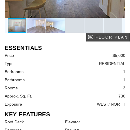
FLOOR PLAN
ESSENTIALS
Price
$5,000
Type
RESIDENTIAL
Bedrooms
1
Bathrooms
1
Rooms
3
Approx. Sq. Ft.
730
Exposure
WEST/ NORTH
KEY FEATURES
Roof Deck
Elevator