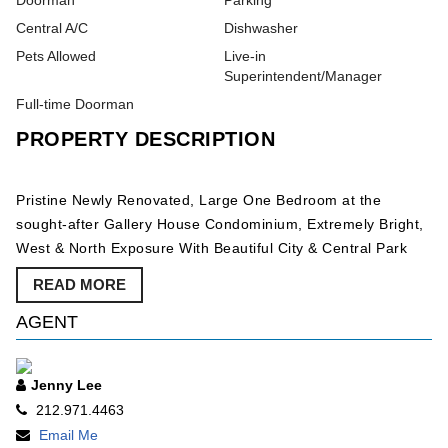
Doorman
Parking
Central A/C
Dishwasher
Pets Allowed
Live-in
Superintendent/Manager
Full-time Doorman
PROPERTY DESCRIPTION
Pristine Newly Renovated, Large One Bedroom at the
sought-after Gallery House Condominium, Extremely Bright,
West & North Exposure With Beautiful City & Central Park
Views, Fully Renovated Open Kitchen & Bathroom, Lots of
READ MORE
Closets, Walking Distance to Central Park, Carnegie Hall,
The MOMA, Rockefeller Center, 5th Avenue Shopping and
AGENT
Great Restaurants, Available Immediately. Doorman,
Elevator Building, Laundry Room, Gorgeous Roof Deck With
Jenny Lee
Panoramic City Views, Pets Welcome, Parking Garage,
212.971.4463
Friendly Staff, Live-In Super.
Email Me