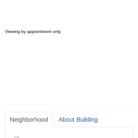
Viewing by appointment only.
Neighborhood
About Building