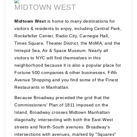
MIDTOWN WEST
Midtown West
is home to many destinations for
visitors & residents to enjoy, including Central Park,
Rockefeller Center, Radio City, Carnegie Hall,
Times Square, Theater District, the MoMA, and the
Intrepid Sea, Air & Space Museum. Nearly all
visitors to NYC will find themselves in this
neighborhood because it is also a popular place for
Fortune 500 companies & other businesses, Fifth
Avenue Shopping and you find some of the Finest
Restaurants in Manhattan.
Because Broadway preceded the grid that the
Commissioners' Plan of 1811 imposed on the
Island, Broadway crosses Midtown Manhattan
diagonally, intersecting with both the East-West
streets and North-South avenues. Broadway's
intersections with avenues, marked by "Squares"