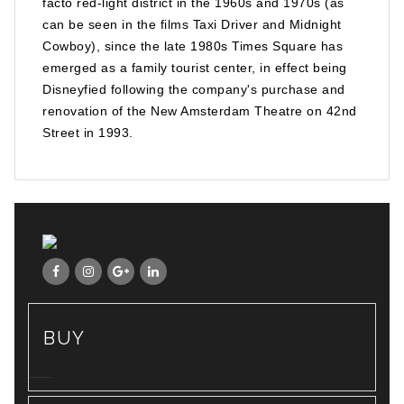
facto red-light district in the 1960s and 1970s (as
can be seen in the films Taxi Driver and Midnight
Cowboy), since the late 1980s Times Square has
emerged as a family tourist center, in effect being
Disneyfied following the company's purchase and
renovation of the New Amsterdam Theatre on 42nd
Street in 1993.
BUY