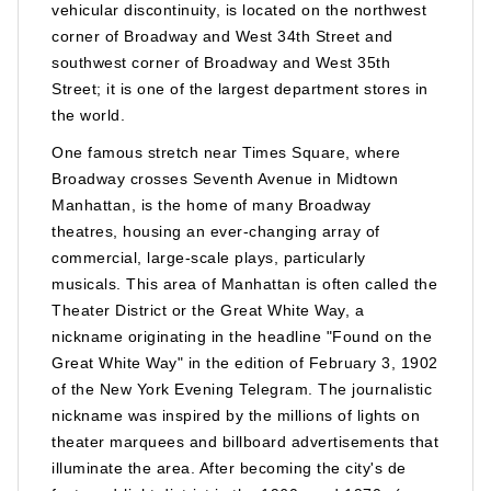
vehicular discontinuity, is located on the northwest
corner of Broadway and West 34th Street and
southwest corner of Broadway and West 35th
Street; it is one of the largest department stores in
the world.
One famous stretch near Times Square, where
Broadway crosses Seventh Avenue in Midtown
Manhattan, is the home of many Broadway
theatres, housing an ever-changing array of
commercial, large-scale plays, particularly
musicals. This area of Manhattan is often called the
Theater District or the Great White Way, a
nickname originating in the headline "Found on the
Great White Way" in the edition of February 3, 1902
of the New York Evening Telegram. The journalistic
nickname was inspired by the millions of lights on
theater marquees and billboard advertisements that
illuminate the area. After becoming the city's de