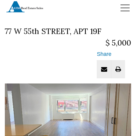
HOME
77 W 55th STREET, APT 19F
$ 5,000
Share