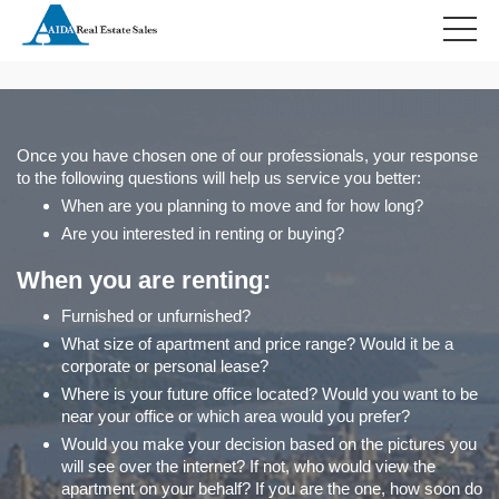
HOME
RELOCATION
Once you have chosen one of our professionals, your response
to the following questions will help us service you better:
When are you planning to move and for how long?
Are you interested in renting or buying?
When you are renting:
Furnished or unfurnished?
What size of apartment and price range? Would it be a
corporate or personal lease?
Where is your future office located? Would you want to be
near your office or which area would you prefer?
Would you make your decision based on the pictures you
will see over the internet? If not, who would view the
apartment on your behalf? If you are the one, how soon do