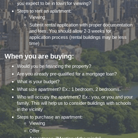
you expect to be in town for viewing?
Steps to rent an apartment:
Viewing
Submit rental application with proper documentation
and fees. You should allow 2-3 weeks for
application process (rental buildings may be less
time)
When you are buying:
Would you be financing the property?
Are you already pre-qualified for a mortgage loan?
What is your budget?
What size apartment? Ex.: 1 bedroom, 2 bedrooms.
Who will occupy the apartment? Ex.: you, or you and your
family. This will help us to consider buildings with schools
in the vicinity
Steps to purchase an apartment:
Viewing
Offer