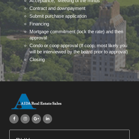
Acceptance, "Meeting of the minds"
Contract and downpayment
Submit purchase application
Financing
Mortgage commitment (lock the rate) and then
approval
Condo or coop approval (If coop, most likely you
will be interviewed by the board prior to approval)
Closing