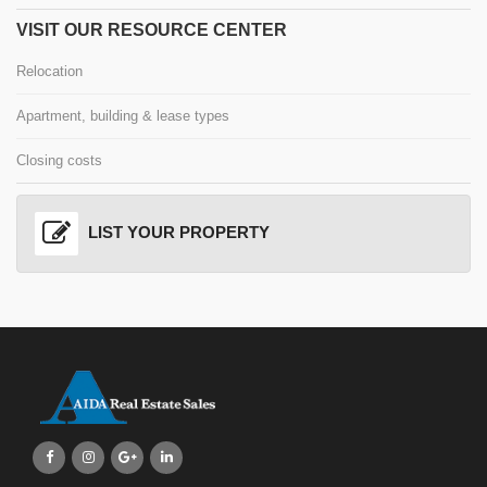
VISIT OUR RESOURCE CENTER
Relocation
Apartment, building & lease types
Closing costs
LIST YOUR PROPERTY