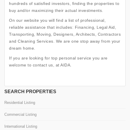
hundreds of satisfied investors, finding the properties to
buy and/or maximizing their actual investments.
On our website you will find a list of professional,
reliable assistance that includes: Financing, Legal Aid,
Transporting, Moving, Designers, Architects, Contractors
and Cleaning Services. We are one stop away from your
dream home.
If you are looking for top personal service you are
welcome to contact us, at AIDA.
SEARCH PROPERTIES
Residential Listing
Commercial Listing
International Listing