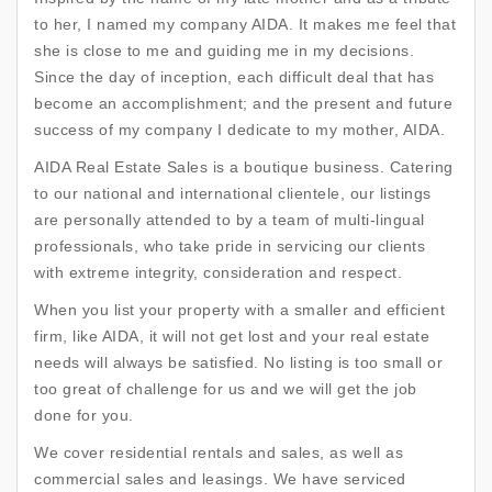
to her, I named my company AIDA. It makes me feel that
she is close to me and guiding me in my decisions.
Since the day of inception, each difficult deal that has
become an accomplishment; and the present and future
success of my company I dedicate to my mother, AIDA.
AIDA Real Estate Sales is a boutique business. Catering
to our national and international clientele, our listings
are personally attended to by a team of multi-lingual
professionals, who take pride in servicing our clients
with extreme integrity, consideration and respect.
When you list your property with a smaller and efficient
firm, like AIDA, it will not get lost and your real estate
needs will always be satisfied. No listing is too small or
too great of challenge for us and we will get the job
done for you.
We cover residential rentals and sales, as well as
commercial sales and leasings. We have serviced