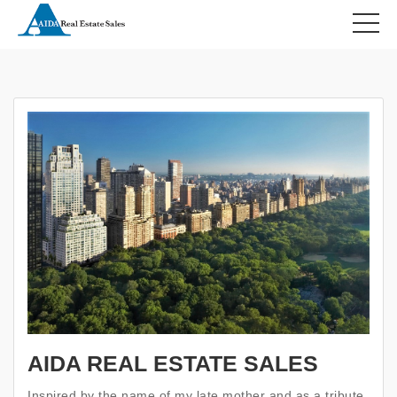
HOME
ABOUT US
AIDA REAL ESTATE SALES
Inspired by the name of my late mother and as a tribute