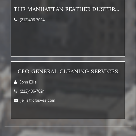
THE MANHATTAN FEATHER DUSTERS, INC.
(212)406-7024
CFO GENERAL CLEANING SERVICES
John Ellis
(212)406-7024
jellis@cfosves.com