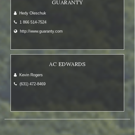
GUARANTY
Hedy Oleschuk
1 866 514-7524
http://www.guaranty.com
AC EDWARDS
Kevin Rogers
(631) 472-8469