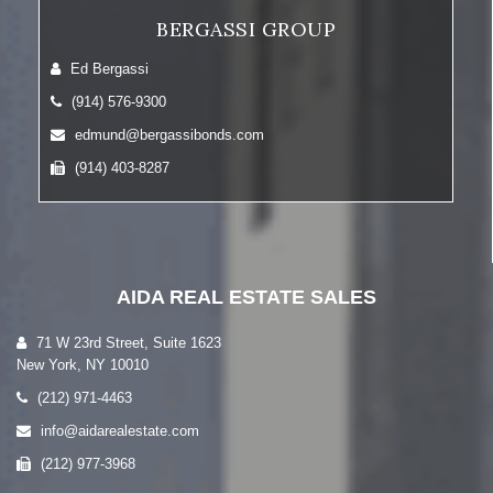
BERGASSI GROUP
Ed Bergassi
(914) 576-9300
edmund@bergassibonds.com
(914) 403-8287
AIDA REAL ESTATE SALES
71 W 23rd Street, Suite 1623
New York, NY 10010
(212) 971-4463
info@aidarealestate.com
(212) 977-3968