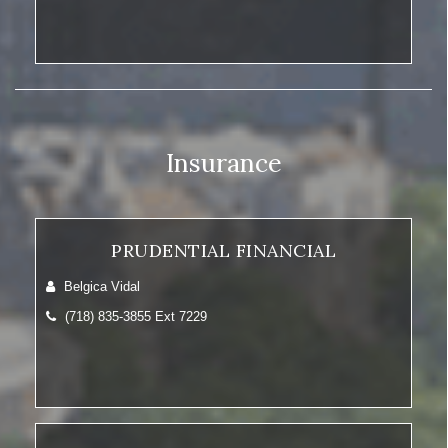
Insurance
PRUDENTIAL FINANCIAL
Belgica Vidal
(718) 835-3855 Ext 7229