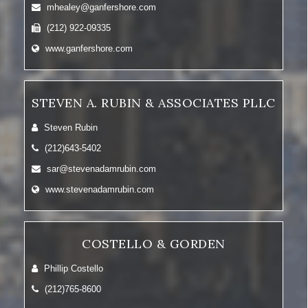
mhealey@ganfershore.com
(212) 922-09335
www.ganfershore.com
STEVEN A. RUBIN & ASSOCIATES PLLC
Steven Rubin
(212)643-5402
sar@stevenadamrubin.com
www.stevenadamrubin.com
COSTELLO & GORDEN
Phillip Costello
(212)765-8600