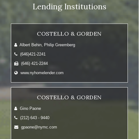
Lending Institutions
COSTELLO & GORDEN
Albert Behin, Philip Greemberg
(646)421-2241
(646) 421-2244
www.nyhomelender.com
COSTELLO & GORDEN
Gino Paone
(212) 643 - 9440
gpaone@nymc.com