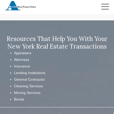
HOME
SEARCH RESULTS
Resources That Help You With Your
New York Real Estate Transactions
Appraisers
Attorneys
Insurance
Lending Institutions
General Contractor
Cleaning Services
Moving Services
Bonds