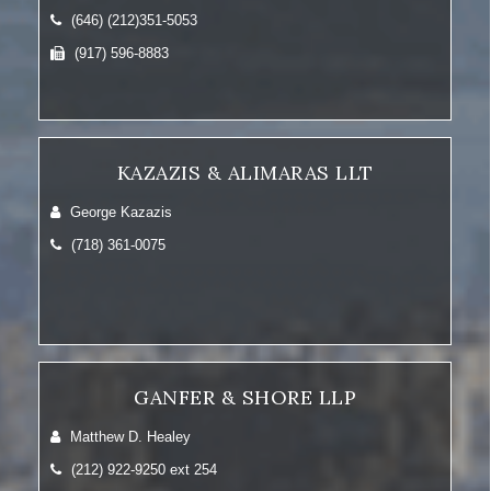
(646) (212)351-5053
(917) 596-8883
KAZAZIS & ALIMARAS LLT
George Kazazis
(718) 361-0075
GANFER & SHORE LLP
Matthew D. Healey
(212) 922-9250 ext 254