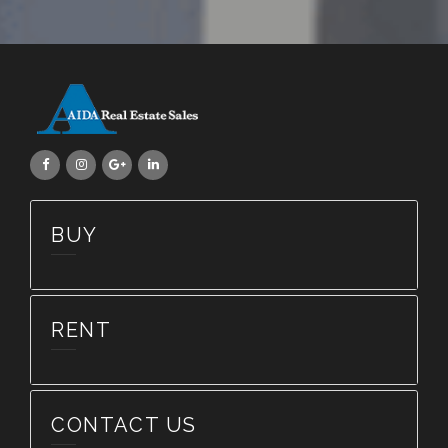
BUY
RENT
CONTACT US