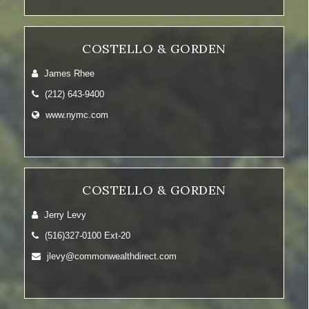
COSTELLO & GORDEN
James Rhee
(212) 643-9400
www.nymc.com
COSTELLO & GORDEN
Jerry Levy
(516)327-0100 Ext-20
jlevy@commonwealthdirect.com