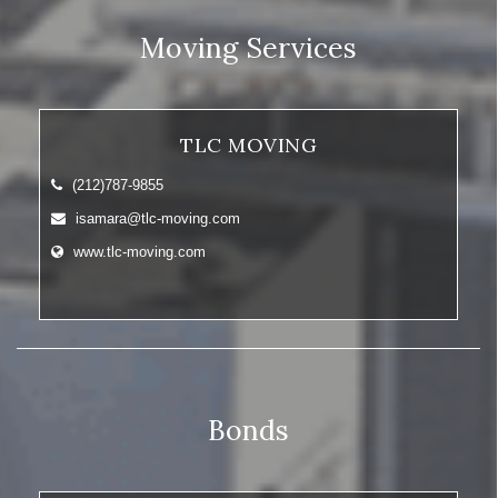
Moving Services
TLC MOVING
(212)787-9855
isamara@tlc-moving.com
www.tlc-moving.com
Bonds