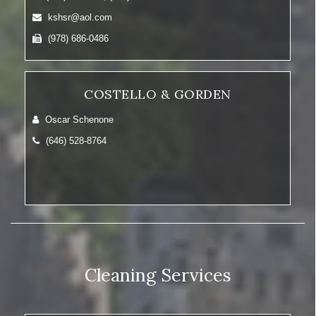
kshsr@aol.com
(978) 686-0486
COSTELLO & GORDEN
Oscar Schenone
(646) 528-8764
Cleaning Services