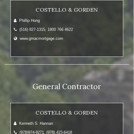
COSTELLO & GORDEN
Phillip Hong
(516) 827-1315, 1800 766 4622
www.gmacmortgage.com
General Contractor
COSTELLO & GORDEN
Kenneth S. Hannan
(978)974-9271, (978) 423-6418