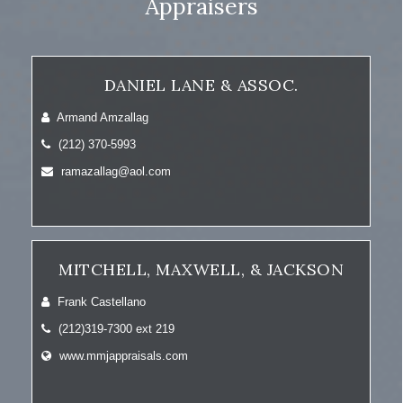
Appraisers
DANIEL LANE & ASSOC.
Armand Amzallag
(212) 370-5993
ramazallag@aol.com
MITCHELL, MAXWELL, & JACKSON
Frank Castellano
(212)319-7300 ext 219
www.mmjappraisals.com