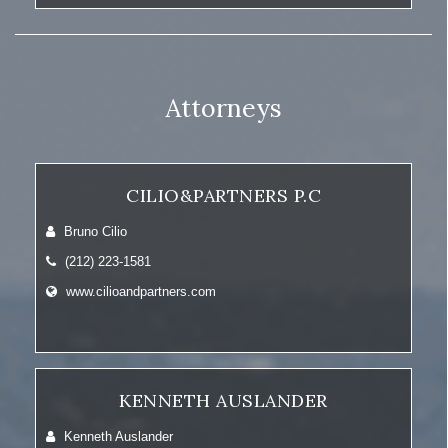
Attorneys
CILIO&PARTNERS P.C
Bruno Cilio
(212) 223-1581
www.cilioandpartners.com
KENNETH AUSLANDER
Kenneth Auslander